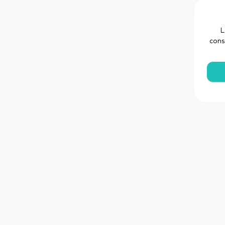
L
cons