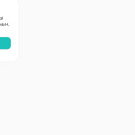
al
GmbH.