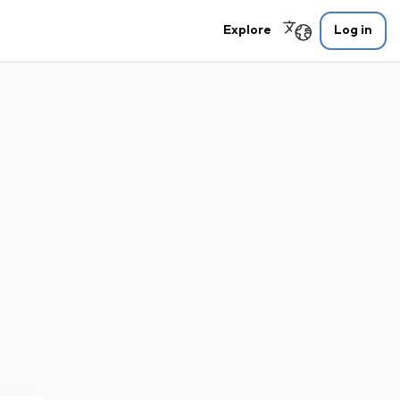
Explore
Log in