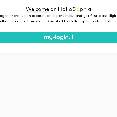
Welcome
on
Hallo
S
o
phia
og in or create an account on expert-hub.li and get first-class digit
ulting from Liechtenstein. Operated by HalloSophia by finothek 