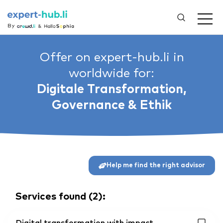
By
Offer on expert-hub.li in
worldwide for:
Digitale Transformation,
Governance & Ethik
Help me find the right advisor
Services found
(
2
):