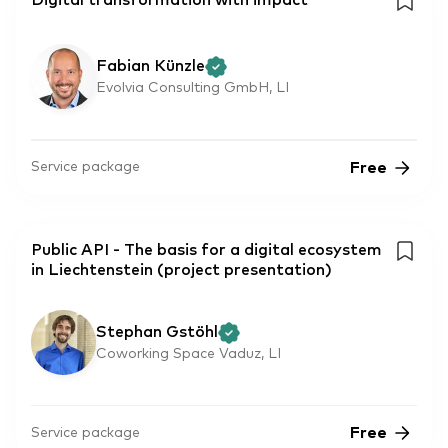
Digital transformation with impact
Fabian Künzle
Evolvia Consulting GmbH, LI
Free
Service package
Public API - The basis for a digital ecosystem
in Liechtenstein (project presentation)
Stephan Gstöhl
Coworking Space Vaduz, LI
Free
Service package