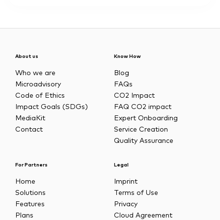
About us
Know How
Who we are
Blog
Microadvisory
FAQs
Code of Ethics
CO2 Impact
Impact Goals (SDGs)
FAQ CO2 impact
MediaKit
Expert Onboarding
Contact
Service Creation
Quality Assurance
For Partners
Legal
Home
Imprint
Solutions
Terms of Use
Features
Privacy
Plans
Cloud Agreement